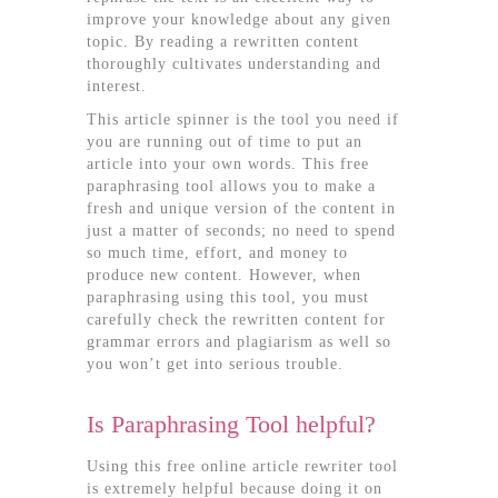
improve your knowledge about any given
topic. By reading a rewritten content
thoroughly cultivates understanding and
interest.
This article spinner is the tool you need if
you are running out of time to put an
article into your own words. This free
paraphrasing tool allows you to make a
fresh and unique version of the content in
just a matter of seconds; no need to spend
so much time, effort, and money to
produce new content. However, when
paraphrasing using this tool, you must
carefully check the rewritten content for
grammar errors and plagiarism as well so
you won’t get into serious trouble.
Is Paraphrasing Tool helpful?
Using this free online article rewriter tool
is extremely helpful because doing it on