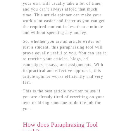
your own will usually take a lot of time,
and you can’t always afford that much
time. This article spinner can make your
work a lot easier and faster as you can get
the required content in less than a minute
and without spending any money.
So, whether you are an article writer or
just a student, this paraphrasing tool will
prove equally useful to you. You can use it
to rewrite your articles, blogs, ad
campaigns, essays, and assignments. With
its practical and effective approach, this
article spinner works efficiently and very
fast.
This is the best article rewriter to use if
you are already tired of rewriting on your
own or hiring someone to do the job for
you.
How does Paraphrasing Tool