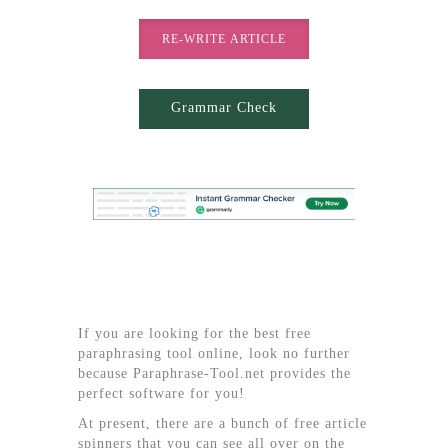
RE-WRITE ARTICLE
Grammar Check
If you are looking for the best free
paraphrasing tool online, look no further
because Paraphrase-Tool.net provides the
perfect software for you!
At present, there are a bunch of free article
spinners that you can see all over on the