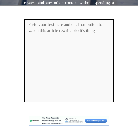
essays, and any other content without spending a
single penny. It is super-fast, accurate and
plagiarism free.