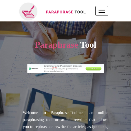
Paraphrase
Tool
Welcome to Paraphrase-Tool.net, an online
paraphrasing tool or article rewriter that allows
you to rephrase or rewrite the articles, assignments,