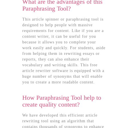
What are the advantages of this
Paraphrasing Tool?
This article spinner or paraphrasing tool is
designed to help people with massive
requirements for content. Like if you are a
content writer, it can be useful for you
because it allows you to complete your
work easily and quickly. For students, aside
from helping them in rewriting essays or
reports, they can also enhance their
vocabulary and writing skills. This free
article rewriter software is equipped with a
huge number of synonyms that will enable
you to create a more readable content.
How Paraphrasing Tool help to
create quality content?
We have developed this efficient article
rewriting tool using an algorithm that
contains thousands of synonyms to enhance