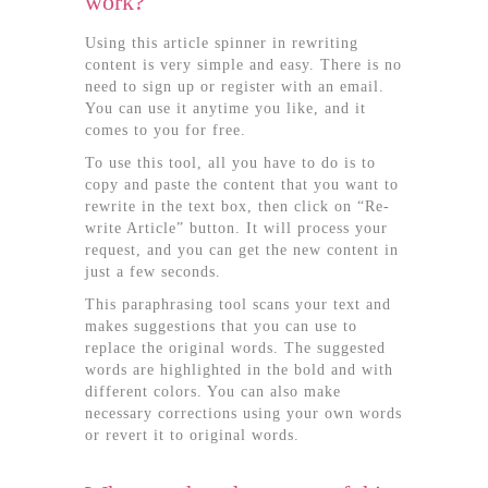
work?
Using this article spinner in rewriting
content is very simple and easy. There is no
need to sign up or register with an email.
You can use it anytime you like, and it
comes to you for free.
To use this tool, all you have to do is to
copy and paste the content that you want to
rewrite in the text box, then click on “Re-
write Article” button. It will process your
request, and you can get the new content in
just a few seconds.
This paraphrasing tool scans your text and
makes suggestions that you can use to
replace the original words. The suggested
words are highlighted in the bold and with
different colors. You can also make
necessary corrections using your own words
or revert it to original words.