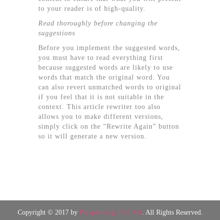
to your reader is of high-quality.
Read thoroughly before changing the
suggestions
Before you implement the suggested words,
you must have to read everything first
because suggested words are likely to use
words that match the original word. You
can also revert unmatched words to original
if you feel that it is not suitable in the
context. This article rewriter too also
allows you to make different versions,
simply click on the “Rewrite Again” button
so it will generate a new version.
Copyright © 2017 by
Paraphrasing Tool.Net
. All Rights Reserved.