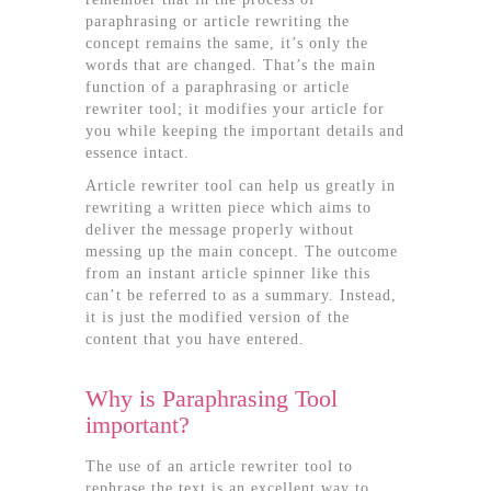
paraphrasing or article rewriting the
concept remains the same, it’s only the
words that are changed. That’s the main
function of a paraphrasing or article
rewriter tool; it modifies your article for
you while keeping the important details and
essence intact.
Article rewriter tool can help us greatly in
rewriting a written piece which aims to
deliver the message properly without
messing up the main concept. The outcome
from an instant article spinner like this
can’t be referred to as a summary. Instead,
it is just the modified version of the
content that you have entered.
Why is Paraphrasing Tool
important?
The use of an article rewriter tool to
rephrase the text is an excellent way to