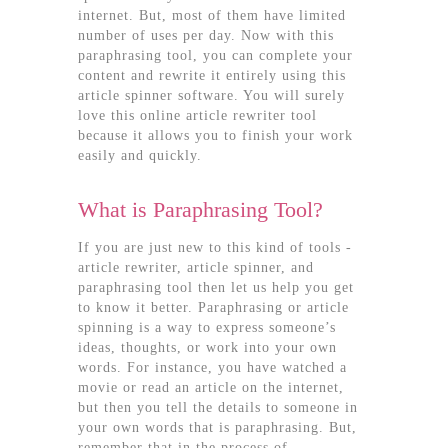
internet. But, most of them have limited
number of uses per day. Now with this
paraphrasing tool, you can complete your
content and rewrite it entirely using this
article spinner software. You will surely
love this online article rewriter tool
because it allows you to finish your work
easily and quickly.
What is Paraphrasing Tool?
If you are just new to this kind of tools -
article rewriter, article spinner, and
paraphrasing tool then let us help you get
to know it better. Paraphrasing or article
spinning is a way to express someone’s
ideas, thoughts, or work into your own
words. For instance, you have watched a
movie or read an article on the internet,
but then you tell the details to someone in
your own words that is paraphrasing. But,
remember that in the process of