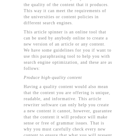
the quality of the content that it produces.
This way it can meet the requirements of
the universities or content policies in
different search engines.
This article spinner is an online tool that
can be used by anybody online to create a
new version of an article or any content.
We have some guidelines for you if want to
use this paraphrasing tool to help you with
search engine optimization, and these are as
follows:
Produce high-quality content
Having a quality content would also mean
that the content you are offering is unique,
readable, and informative. This article
rewriter software can only help you create
a new content it cannot, however, guarantee
that the content it will produce will make
sense or free of grammar issues. That is
why you must carefully check every new
content to ensure that what you will present